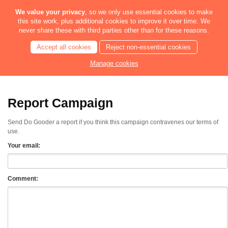
We value your privacy
, so we only use essential cookies to make
this site work, plus additional cookies to improve it over time. We
never share these with third parties other than for these reasons.
Accept all cookies
Reject non-essential cookies
Manage cookies
Report Campaign
Send Do Gooder a report if you think this campaign contravenes our terms of
use.
Your email:
Comment: