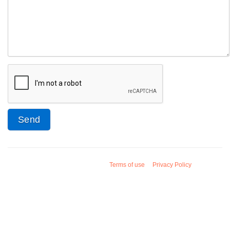
Terms of use
Privacy Policy